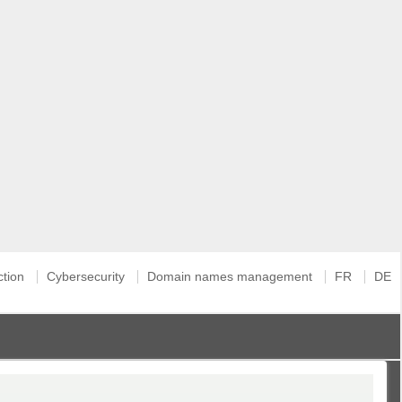
ction
Cybersecurity
Domain names management
FR
DE