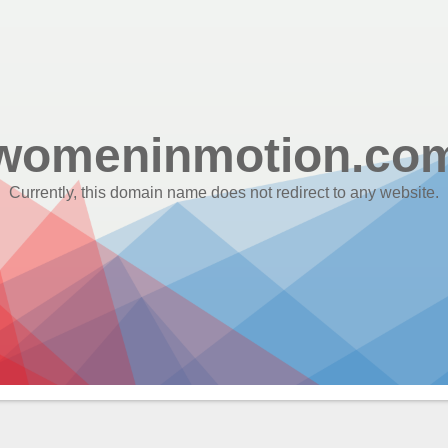
womeninmotion.co
Currently, this domain name does not redirect to any website.