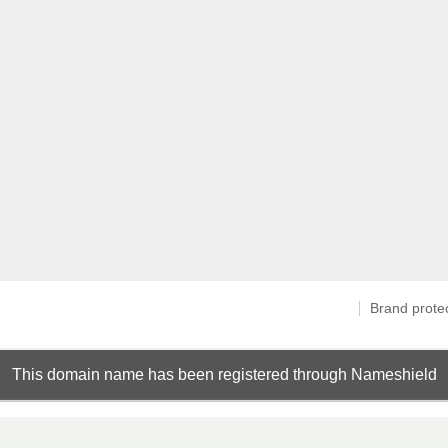
Brand prote
This domain name has been registered through Nameshield